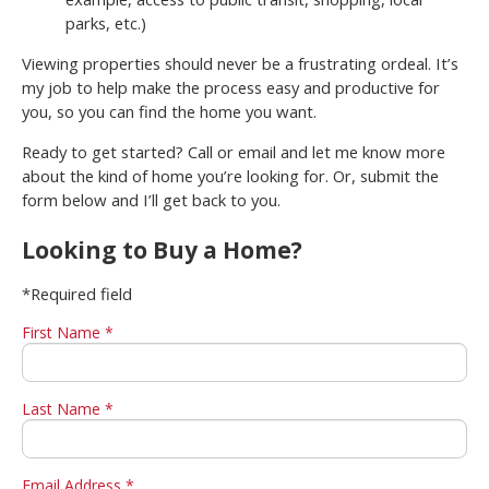
parks, etc.)
Viewing properties should never be a frustrating ordeal. It’s
my job to help make the process easy and productive for
you, so you can find the home you want.
Ready to get started? Call or email and let me know more
about the kind of home you’re looking for. Or, submit the
form below and I’ll get back to you.
Looking to Buy a Home?
*Required field
First Name *
Last Name *
Email Address *