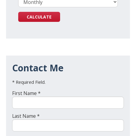
Contact Me
* Required Field.
First Name *
Last Name *