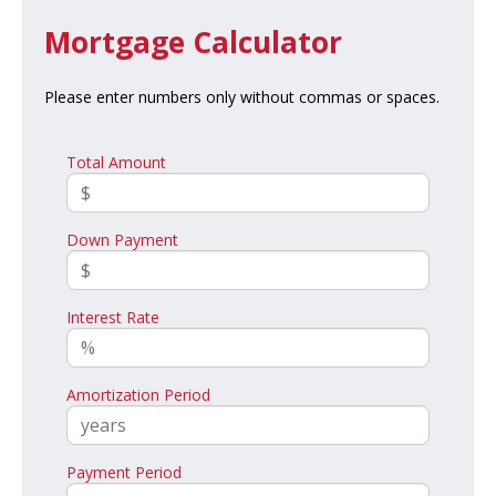
Mortgage Calculator
Please enter numbers only without commas or spaces.
Total Amount
Down Payment
Interest Rate
Amortization Period
Payment Period