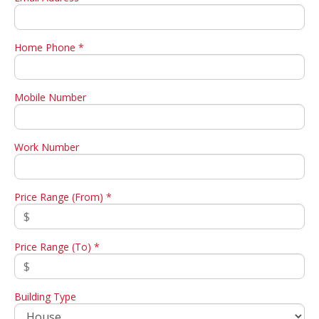
Home Phone *
Mobile Number
Work Number
Price Range (From) *
Price Range (To) *
Building Type