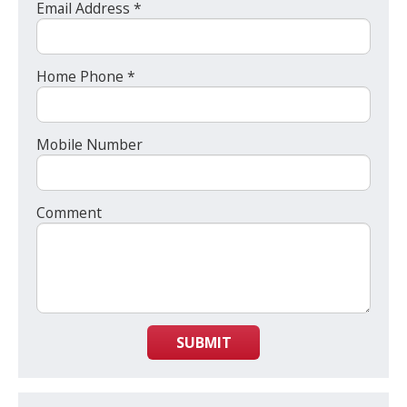
Email Address *
Home Phone *
Mobile Number
Comment
SUBMIT