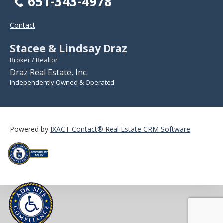
651-343-4978
Contact
Stacee & Lindsay Draz
Broker / Realtor
Draz Real Estate, Inc.
Independently Owned & Operated
Powered by
IXACT Contact® Real Estate CRM Software