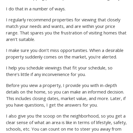
I do that in a number of ways.
I regularly recommend properties for viewing that closely
match your needs and wants, and are within your price
range. That spares you the frustration of visiting homes that
aren’t suitable.
I make sure you don’t miss opportunities. When a desirable
property suddenly comes on the market, you’re alerted.
I help you schedule viewings that fit your schedule, so
there’s little if any inconvenience for you.
Before you view a property, I provide you with in-depth
details on the home, so you can make an informed decision.
This includes closing dates, market value, and more. Later, if
you have questions, I get the answers for you.
I also give you the scoop on the neighborhood, so you get a
clear sense of what an area is like in terms of lifestyle, safety,
schools, etc. You can count on me to steer you away from