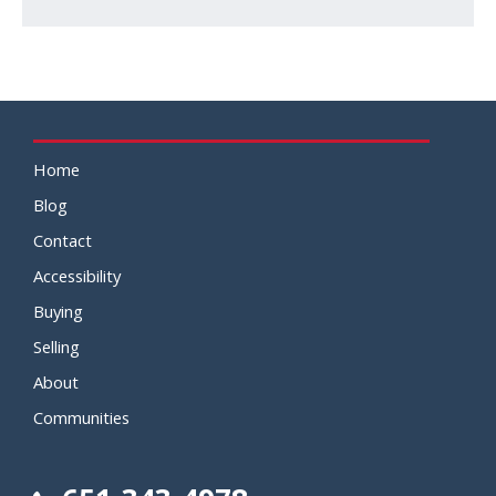
Home
Blog
Contact
Accessibility
Buying
Selling
About
Communities