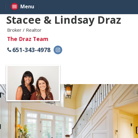
Menu
Stacee & Lindsay Draz
Broker / Realtor
The Draz Team
651-343-4978