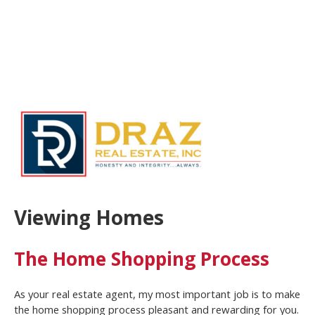
Viewing Homes
The Home Shopping Process
As your real estate agent, my most important job is to make
the home shopping process pleasant and rewarding for you.