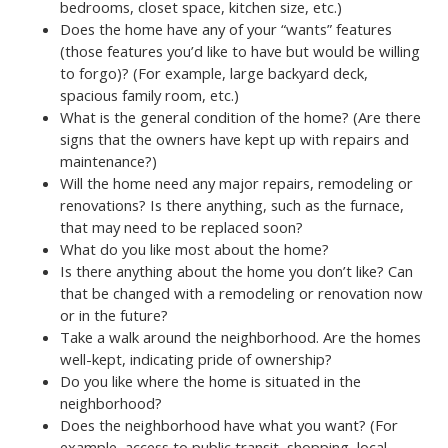
bedrooms, closet space, kitchen size, etc.)
Does the home have any of your “wants” features
(those features you’d like to have but would be willing
to forgo)? (For example, large backyard deck,
spacious family room, etc.)
What is the general condition of the home? (Are there
signs that the owners have kept up with repairs and
maintenance?)
Will the home need any major repairs, remodeling or
renovations? Is there anything, such as the furnace,
that may need to be replaced soon?
What do you like most about the home?
Is there anything about the home you don’t like? Can
that be changed with a remodeling or renovation now
or in the future?
Take a walk around the neighborhood. Are the homes
well-kept, indicating pride of ownership?
Do you like where the home is situated in the
neighborhood?
Does the neighborhood have what you want? (For
example, access to public transit, shopping, local