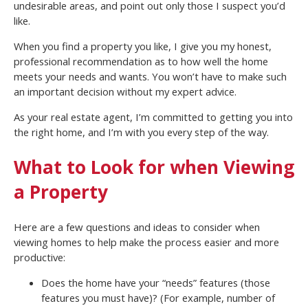
undesirable areas, and point out only those I suspect you’d
like.
When you find a property you like, I give you my honest,
professional recommendation as to how well the home
meets your needs and wants. You won’t have to make such
an important decision without my expert advice.
As your real estate agent, I’m committed to getting you into
the right home, and I’m with you every step of the way.
What to Look for when Viewing
a Property
Here are a few questions and ideas to consider when
viewing homes to help make the process easier and more
productive:
Does the home have your “needs” features (those
features you must have)? (For example, number of