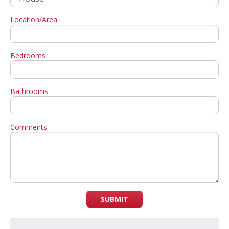
Location/Area
Bedrooms
Bathrooms
Comments
SUBMIT